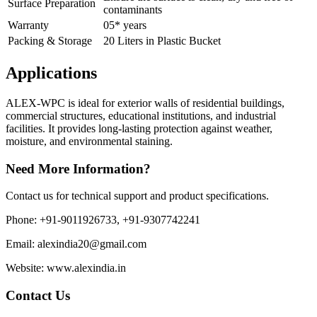
Surface Preparation
contaminants
Warranty
05* years
Packing & Storage
20 Liters in Plastic Bucket
Applications
ALEX-WPC is ideal for exterior walls of residential buildings,
commercial structures, educational institutions, and industrial
facilities. It provides long-lasting protection against weather,
moisture, and environmental staining.
Need More Information?
Contact us for technical support and product specifications.
Phone: +91-9011926733, +91-9307742241
Email: alexindia20@gmail.com
Website: www.alexindia.in
Contact Us