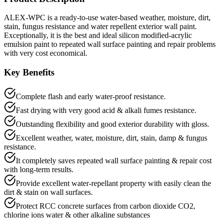
ALEX-WPC is a ready-to-use water-based weather, moisture, dirt,
stain, fungus resistance and water repellent exterior wall paint.
Exceptionally, it is the best and ideal silicon modified-acrylic
emulsion paint to repeated wall surface painting and repair problems
with very cost economical.
Key Benefits
Complete flash and early water-proof resistance.
Fast drying with very good acid & alkali fumes resistance.
Outstanding flexibility and good exterior durability with gloss.
Excellent weather, water, moisture, dirt, stain, damp & fungus
resistance.
It completely saves repeated wall surface painting & repair cost
with long-term results.
Provide excellent water-repellant property with easily clean the
dirt & stain on wall surfaces.
Protect RCC concrete surfaces from carbon dioxide CO2,
chlorine ions water & other alkaline substances