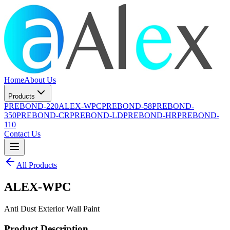
Home
About Us
Products
PREBOND-220
ALEX-WPC
PREBOND-58
PREBOND-
350
PREBOND-CR
PREBOND-LD
PREBOND-HR
PREBOND-
110
Contact Us
All Products
ALEX-WPC
Anti Dust Exterior Wall Paint
Product Description