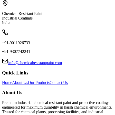
Chemical Resistant Paint
Industrial Coatings
India
+91-9011926733
+91-9307742241
info@chemicalresistantpaint.com
Quick Links
Home
About Us
Our Products
Contact Us
About Us
Premium industrial chemical resistant paint and protective coatings
engineered for maximum durability in harsh chemical environments.
Trusted for chemical plants, processing facilities, and industrial