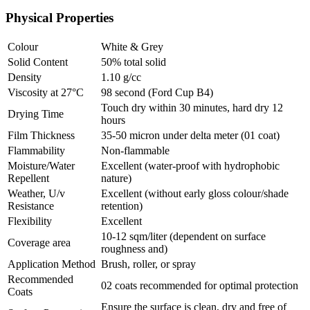
Physical Properties
Colour
White & Grey
Solid Content
50% total solid
Density
1.10 g/cc
Viscosity at 27°C
98 second (Ford Cup B4)
Touch dry within 30 minutes, hard dry 12
Drying Time
hours
Film Thickness
35-50 micron under delta meter (01 coat)
Flammability
Non-flammable
Moisture/Water
Excellent (water-proof with hydrophobic
Repellent
nature)
Weather, U/v
Excellent (without early gloss colour/shade
Resistance
retention)
Flexibility
Excellent
10-12 sqm/liter (dependent on surface
Coverage area
roughness and)
Application Method
Brush, roller, or spray
Recommended
02 coats recommended for optimal protection
Coats
Ensure the surface is clean, dry and free of